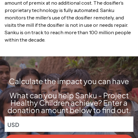
amount of premix at no additional cost. The dosifier’s
proprietary technology is fully automated. Sanku
monitors the miller’s use of the dosifier remotely, and
visits the mill if the dosifier is not in use or needs repair.
Sanku is on track to reach more than 100 million people
within the decade.
Calculate the impact you can have
What can you help Sanku - Project
Healthy Children achieve? Enter a
donation amount below to find out.
USD