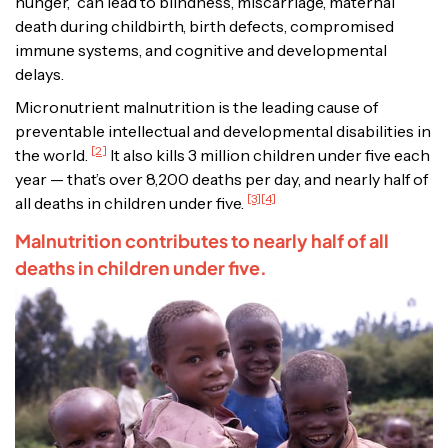
hunger,” can lead to blindness, miscarriage, maternal
death during childbirth, birth defects, compromised
immune systems, and cognitive and developmental
delays.
Micronutrient malnutrition is the leading cause of
preventable intellectual and developmental disabilities in
[2]
the world.
It also kills 3 million children under five each
year — that’s over 8,200 deaths per day, and nearly half of
[3][4]
all deaths in children under five.
Malnutrition contributes to nearly half of all
deaths in children under five.