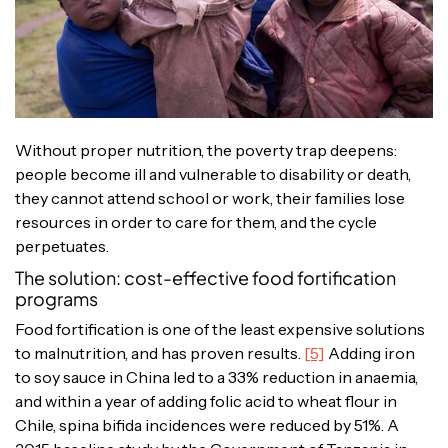
Without proper nutrition, the poverty trap deepens:
people become ill and vulnerable to disability or death,
they cannot attend school or work, their families lose
resources in order to care for them, and the cycle
perpetuates.
The solution: cost-effective food fortification
programs
Food fortification is one of the least expensive solutions
to malnutrition, and has proven results.
[5]
Adding iron
to soy sauce in China led to a 33% reduction in anaemia,
and within a year of adding folic acid to wheat flour in
Chile, spina bifida incidences were reduced by 51%. A