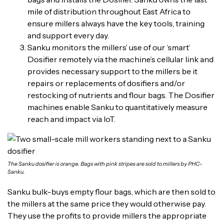
mile of distribution throughout East Africa to
ensure millers always have the key tools, training
and support every day.
Sanku monitors the millers’ use of our ‘smart’
Dosifier remotely via the machine’s cellular link and
provides necessary support to the millers be it
repairs or replacements of dosifiers and/or
restocking of nutrients and flour bags. The Dosifier
machines enable Sanku to quantitatively measure
reach and impact via IoT.
The Sanku dosifier is orange. Bags with pink stripes are sold to millers by PHC-
Sanku.
Sanku bulk-buys empty flour bags, which are then sold to
the millers at the same price they would otherwise pay.
They use the profits to provide millers the appropriate