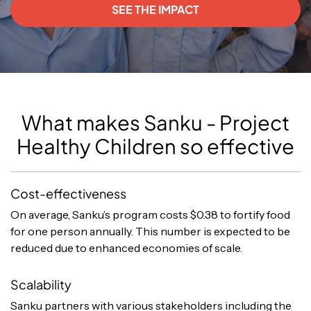
SEE THE IMPACT
What makes Sanku - Project
Healthy Children so effective
Cost-effectiveness
On average, Sanku’s program costs $0.38 to fortify food
for one person annually. This number is expected to be
reduced due to enhanced economies of scale.
Scalability
Sanku partners with various stakeholders including the