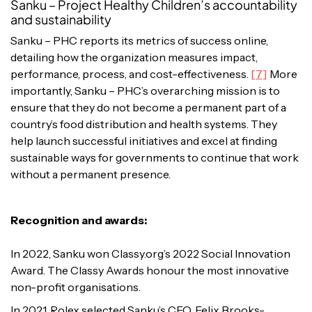
Sanku – Project Healthy Children’s accountability
and sustainability
Sanku – PHC reports its metrics of success online,
detailing how the organization measures impact,
performance, process, and cost-effectiveness.
[7]
More
importantly, Sanku – PHC’s overarching mission is to
ensure that they do not become a permanent part of a
country’s food distribution and health systems. They
help launch successful initiatives and excel at finding
sustainable ways for governments to continue that work
without a permanent presence.
Recognition and awards:
In 2022, Sanku won Classy.org’s 2022 Social Innovation
Award. The Classy
Awards honour the most innovative
non-profit organisations.
In 2021, Rolex selected Sanku’s CEO, Felix Brooks-