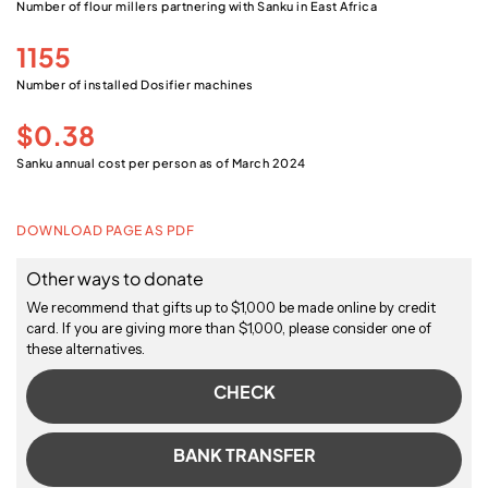
Number of flour millers partnering with Sanku in East Africa
1155
Number of installed Dosifier machines
$0.38
Sanku annual cost per person as of March 2024
DOWNLOAD PAGE AS PDF
Other ways to donate
We recommend that gifts up to $1,000 be made online by credit
card. If you are giving more than $1,000, please consider one of
these alternatives.
CHECK
BANK TRANSFER