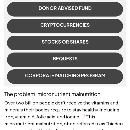
DONOR ADVISED FUND
CRYPTOCURRENCIES
STOCKS OR SHARES
BEQUESTS
CORPORATE MATCHING PROGRAM
The problem: micronutrient malnutrition
Over two billion people don’t receive the vitamins and
minerals their bodies require to stay healthy, including
[1]
iron, vitamin A, folic acid, and iodine.
This
micronutrient malnutrition, often referred to as “hidden