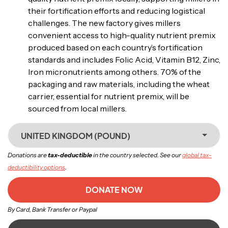
their fortification efforts and reducing logistical
challenges. The new factory gives millers
convenient access to high-quality nutrient premix
produced based on each country’s fortification
standards and includes Folic Acid, Vitamin B12, Zinc,
Iron micronutrients among others. 70% of the
packaging and raw materials, including the wheat
carrier, essential for nutrient premix, will be
sourced from local millers.
UNITED KINGDOM (POUND)
Donations are
tax-deductible
in the country selected. See our
global tax-
deductibility options
.
DONATE NOW
By Card, Bank Transfer or Paypal