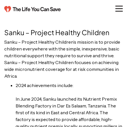
Sanku – Project Healthy Children
Sanku – Project Healthy Children’s mission is to provide
children everywhere with the simple, inexpensive, basic
nutritional support they require to survive and thrive.
Sanku – Project Healthy Children focuses on achieving
wide micronutrient coverage for at risk communities in
Africa.
2024 achievements include:
In June 2024, Sanku launched its Nutrient Premix
Blending Factory in Dar Es Salaam, Tanzania. The
first of its kind in East and Central Africa. The
factory is expected to provide affordable, high-
quality nutrient premix locally, supporting millers in