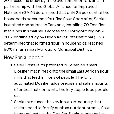
2015 baseline study by the Government of Tanzania in
partnership with the Global Alliance for Improved
Nutrition (GAIN) determined that only 2.5 per cent of the
households consumed fortified flour. Soon after, Sanku
launched operations in Tanzania, installing 70 Dosifier
machines in small mills across the Morogoro region. A
2017 endline study by Helen Keller International (HKI)
determined that fortified flour in households reached
90% in Tanzania’s Morogoro Municipal District.
How Sanku does it
Sanku installs its patented IoT enabled ‘smart’
Dosifier machines onto the small East African flour
mills that feed millions of people. The fully
automated Dosifier adds precise and safe amounts
of critical nutrients into the key staple food people
eat.
Sanku produces the key inputs in-country that
millers need to fortify, such as nutrient premix, flour
bags and installs the Dosifier. Sanku owns the last