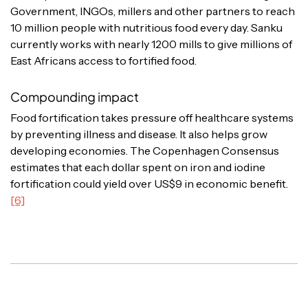
Government, INGOs, millers and other partners to reach
10 million people with nutritious food every day. Sanku
currently works with nearly 1200 mills to give millions of
East Africans access to fortified food.
Compounding impact
Food fortification takes pressure off healthcare systems
by preventing illness and disease. It also helps grow
developing economies. The Copenhagen Consensus
estimates that each dollar spent on iron and iodine
fortification could yield over US$9 in economic benefit.
[6]