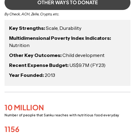
OTHER WAYS TO DONATE
By Check, ACH, Zelle, Crypto, etc.
Key Strengths:
Scale, Durability
Multidimensional Poverty Index Indicators:
Nutrition
Other Key Outcomes:
Child development
Recent Expense Budget:
US$9.7M (FY23)
Year Founded:
2013
10 MILLION
Number of people that Sanku reaches with nutritious food everyday
1156