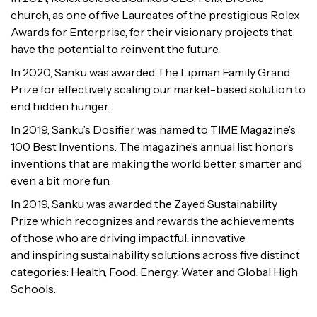
church, as one of five
Laureates of the prestigious Rolex
Awards for Enterprise, for their visionary
projects that
have the potential to reinvent the future.
In 2020, Sanku was awarded The Lipman Family Grand
Prize for effectively
scaling our market-based solution to
end hidden hunger.
In 2019, Sanku’s Dosifier was named to TIME Magazine’s
100 Best Inventions.
The magazine’s annual list honors
inventions that are making the world better,
smarter and
even a bit more fun.
In 2019, Sanku was awarded the Zayed Sustainability
Prize which recognizes
and rewards the achievements
of those who are driving impactful, innovative
and
inspiring sustainability solutions across five distinct
categories: Health, Food,
Energy, Water and Global High
Schools.