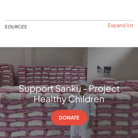
SOURCES
Support Sanku - Project
Healthy Children
DONATE