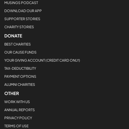
MUSINGS PODCAST
DOWNLOAD OUR APP
SUPPORTER STORIES
CHARITY STORIES
DONATE
BEST CHARITIES
OUR CAUSE FUNDS
YOUR GIVING ACCOUNT (CREDIT CARD ONLY)
TAX-DEDUCTIBILITY
PAYMENT OPTIONS
ALUMNI CHARITIES
OTHER
WORK WITH US
ANNUAL REPORTS
PRIVACY POLICY
TERMS OF USE