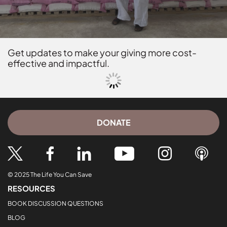
Get updates to make your giving more cost-
effective and impactful.
DONATE
© 2025 The Life You Can Save
RESOURCES
BOOK DISCUSSION QUESTIONS
BLOG