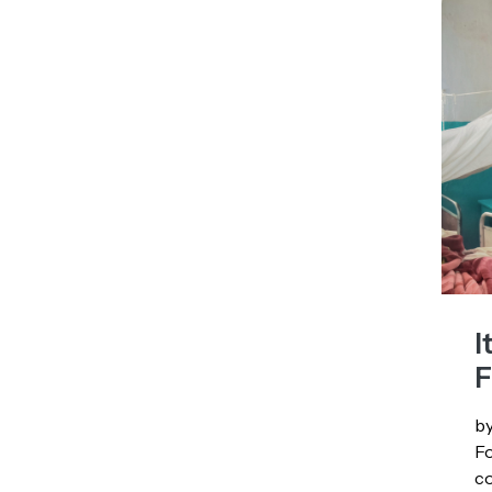
I
F
by
Fo