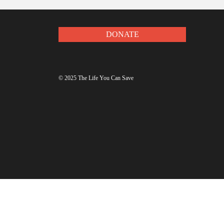
Get updates to make y
DONATE
© 2025 The Life You Can Save