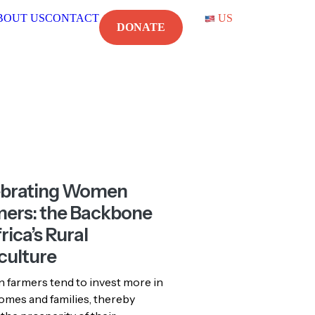
DONATE
US
CONTACT
US
ebrating Women
ers: the Backbone
rica’s Rural
culture
farmers tend to invest more in
omes and families, thereby