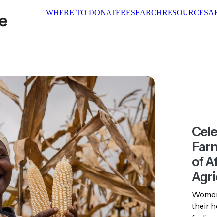
WHERE TO DONATE
RESEARCH
RESOURCES
ABOUT 
Cel
Farm
of Af
Agri
Women 
their h