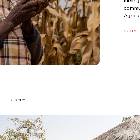
fueling
communi
Agricul
BY
ONE
CHARITY