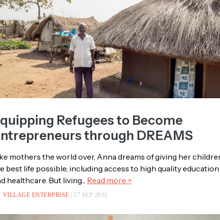
quipping Refugees to Become
ntrepreneurs through DREAMS
ke mothers the world over, Anna dreams of giving her childre
e best life possible, including access to high quality education
d healthcare. But living...
Read more >
Y
VILLAGE ENTERPRISE
| 27 SEP 2022