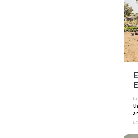
E
E
Li
th
an
B