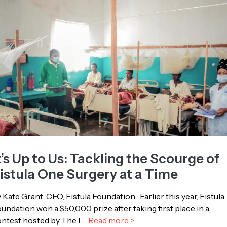
t’s Up to Us: Tackling the Scourge of
istula One Surgery at a Time
 Kate Grant, CEO, Fistula Foundation Earlier this year, Fistula
undation won a $50,000 prize after taking first place in a