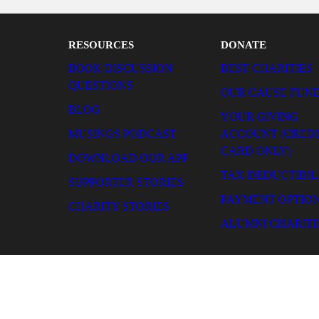
our giving more cost-effectiv
RESOURCES
DONATE
BOOK DISCUSSION QUESTIONS
BEST CHARITIES
BLOG
OUR CAUSE FUNDS
MUSINGS PODCAST
YOUR GIVING ACCOUN
(CREDIT CARD ONLY)
DOWNLOAD OUR APP
TAX-DEDUCTIBILITY
SUPPORTER STORIES
PAYMENT OPTIONS
CHARITY STORIES
ALUMNI CHARITIES