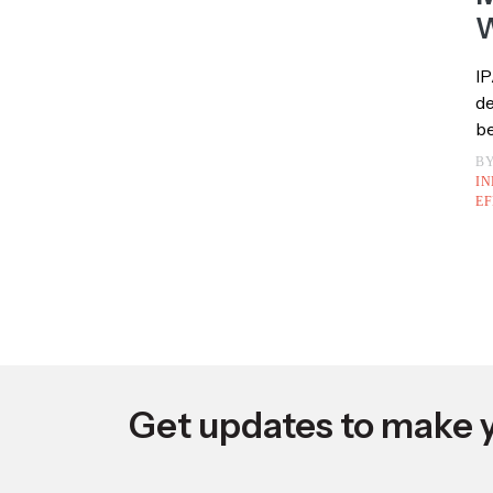
U
F
M
W
IP
de
be
B
IN
EF