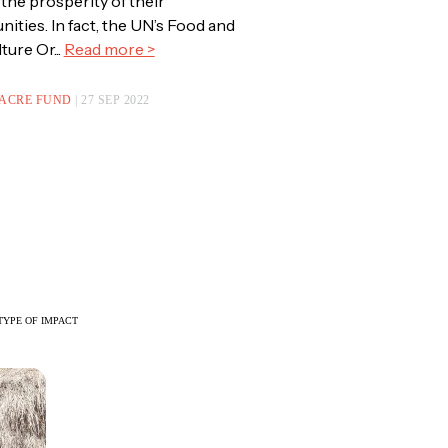
 the prosperity of their
ties. In fact, the UN’s Food and
ture Or...
Read more >
 ACRE FUND
| 27 SEP 2022
TYPE OF IMPACT