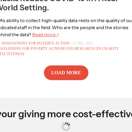
pdate: IPA Study On Masks Is The
irst Randomized Trial To Show That
asks Reduce COVID-19 In A Real-
orld Setting.
A’s ability to collect high-quality data rests on the quality of ou
dicated staff in the field. Who are the people and the stories
hind the data?
Read more >
Y
INNOVATIONS FOR POVERTY ACTION
| 13 DEC 2021
NOVATIONS FOR POVERTY ACTION
FUND RESEARCH ON CHARITY
FECTIVENESS
LOAD MORE