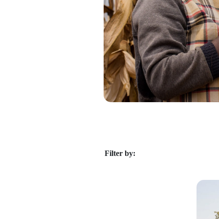
Filter by: