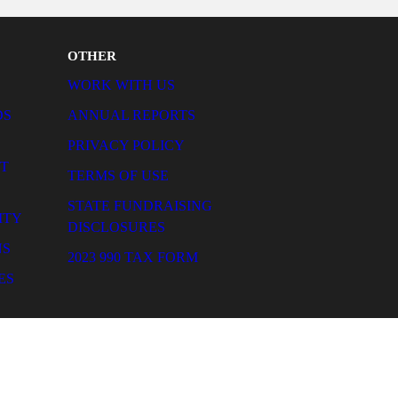
e and impactful.
OTHER
WORK WITH US
ANNUAL REPORTS
T
PRIVACY POLICY
TERMS OF USE
STATE FUNDRAISING
DISCLOSURES
2023 990 TAX FORM