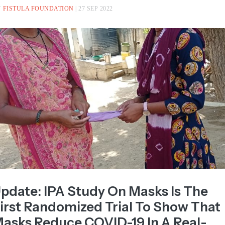
ntest hosted by The L...
Read more >
Y
FISTULA FOUNDATION
| 27 SEP 2022